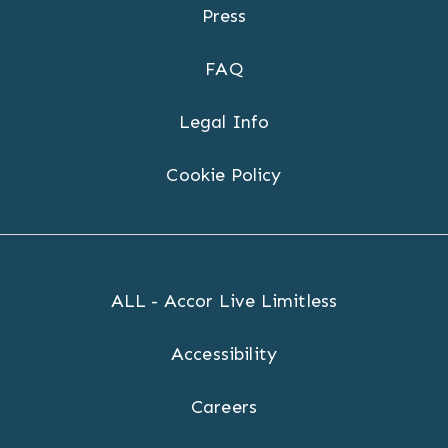
Press
FAQ
Legal Info
Cookie Policy
ALL - Accor Live Limitless
Accessibility
Careers