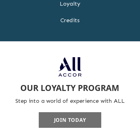
Loyalty
Credits
OUR LOYALTY PROGRAM
Step into a world of experience with ALL
JOIN TODAY