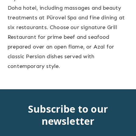
Doha hotel, including massages and beauty
treatments at Pürovel Spa and fine dining at
six restaurants. Choose our signature Grill
Restaurant for prime beef and seafood
prepared over an open flame, or Azal for
classic Persian dishes served with
contemporary style.
Subscribe to our
newsletter