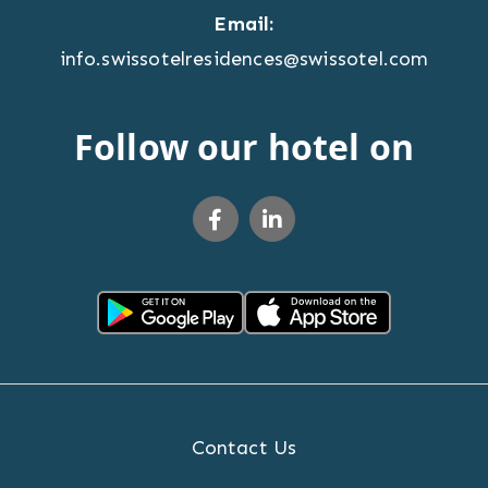
Email:
info.swissotelresidences@swissotel.com
Follow our hotel on
Contact Us