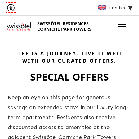
English
SWISSÔTEL
RESIDENCES
CORNICHE PARK TOWERS
LIFE IS A JOURNEY. LIVE IT WELL
WITH OUR CURATED OFFERS.
SPECIAL OFFERS
Keep an eye on this page for generous
savings on extended stays in our luxury long-
term apartments. Residents also receive
discounted access to amenities at the
adjacent Swissôtel Corniche Park Towers