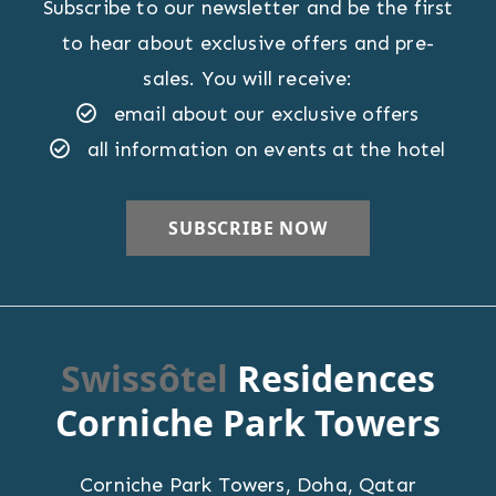
Subscribe to our newsletter and be the first
to hear about exclusive offers and pre-
sales. You will receive:
email about our exclusive offers
all information on events at the hotel
Swissôtel
Residences
Corniche Park Towers
Corniche Park Towers
,
Doha
,
Qatar