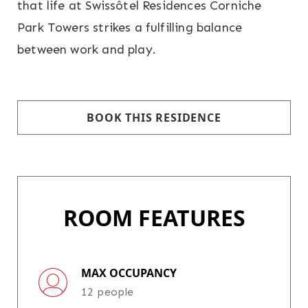
that life at Swissôtel Residences Corniche
Park Towers strikes a fulfilling balance
between work and play.
BOOK THIS RESIDENCE
ROOM FEATURES
MAX OCCUPANCY
12 people