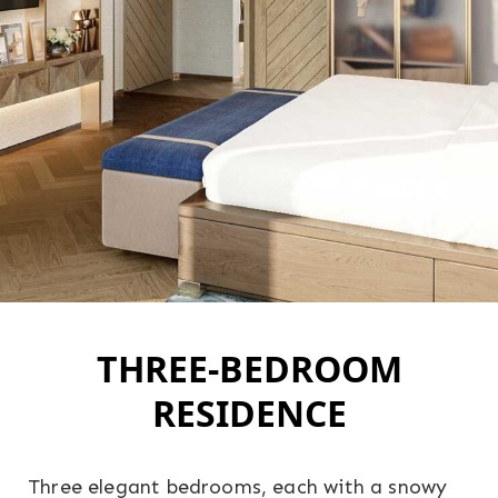
THREE-BEDROOM
RESIDENCE
Three elegant bedrooms, each with a snowy