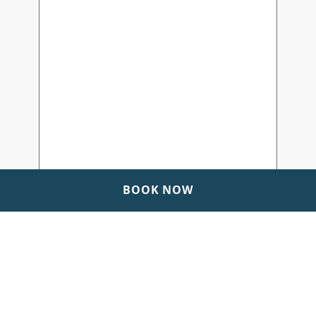
BOOK NOW