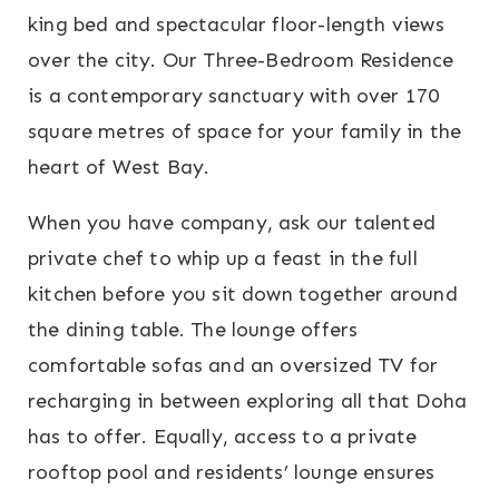
king bed and spectacular floor-length views
over the city. Our Three-Bedroom Residence
is a contemporary sanctuary with over 170
square metres of space for your family in the
heart of West Bay.
When you have company, ask our talented
private chef to whip up a feast in the full
kitchen before you sit down together around
the dining table. The lounge offers
comfortable sofas and an oversized TV for
recharging in between exploring all that Doha
has to offer. Equally, access to a private
rooftop pool and residents’ lounge ensures