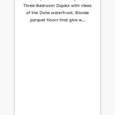
Three-Bedroom Duplex with views
of the Doha waterfront. Blonde
parquet floors that give w…