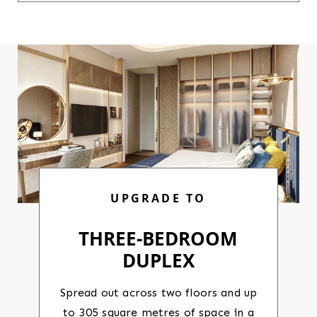
UPGRADE TO
THREE-BEDROOM
DUPLEX
Spread out across two floors and up
to 305 square metres of space in a