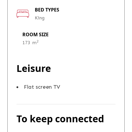
BED TYPES
King
ROOM SIZE
2
173 m
Leisure
Flat screen TV
To keep connected