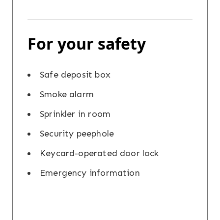
For your safety
Safe deposit box
Smoke alarm
Sprinkler in room
Security peephole
Keycard-operated door lock
Emergency information