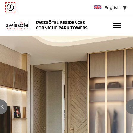
English
SWISSÔTEL
RESIDENCES
CORNICHE PARK TOWERS