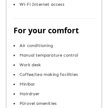
Wi-Fi Internet access
For your comfort
Air conditioning
Manual temparature control
Work desk
Coffee/tea making facilities
Minibar
Hairdryer
Pürovel amenities