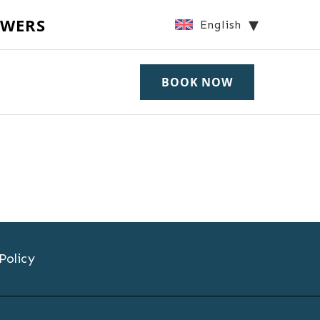
OWERS
English
BOOK NOW
Policy