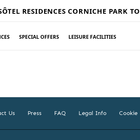
SÔTEL
RESIDENCES CORNICHE PARK T
NCES
SPECIAL OFFERS
LEISURE FACILITIES
ct Us
Press
FAQ
Legal Info
Cookie 