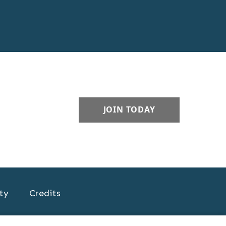
JOIN TODAY
ty
Credits