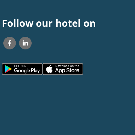
Follow our hotel on