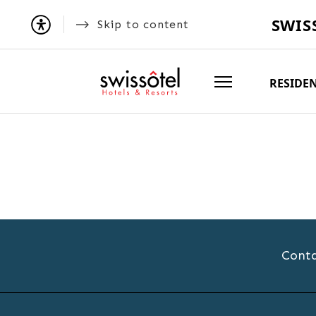
SWIS
Skip to content
RESIDE
Conta