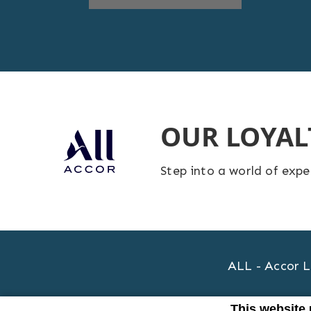
OUR LOYA
Step into a world of exp
ALL - Accor L
This website