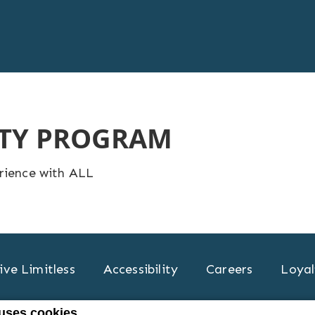
LTY PROGRAM
erience with ALL
ive Limitless
Accessibility
Careers
Loyal
 uses cookies