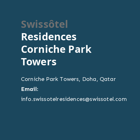
Swissôtel
Residences
Corniche Park
Towers
Corniche Park Towers
,
Doha
,
Qatar
Email:
info.swissotelresidences@swissotel.com