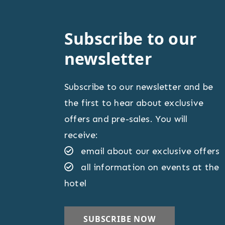
Subscribe to our
newsletter
Subscribe to our newsletter and be
the first to hear about exclusive
offers and pre-sales. You will
receive:
email about our exclusive offers
all information on events at the
hotel