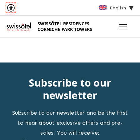
English
SWISSÔTEL
RESIDENCES
CORNICHE PARK TOWERS
Subscribe to our
newsletter
Subscribe to our newsletter and be the first
to hear about exclusive offers and pre-
sales. You will receive: