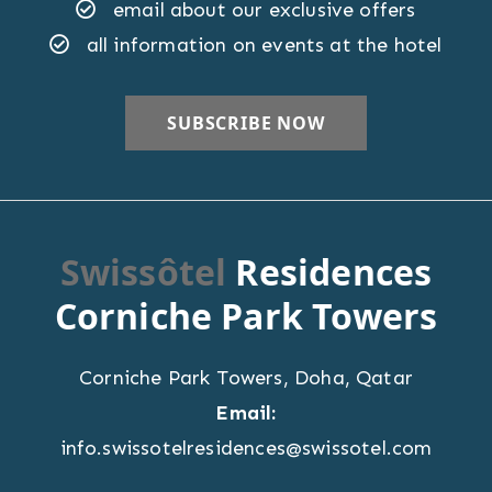
email about our exclusive offers
all information on events at the hotel
Swissôtel
Residences
Corniche Park Towers
Corniche Park Towers
,
Doha
,
Qatar
Email:
info.swissotelresidences@swissotel.com