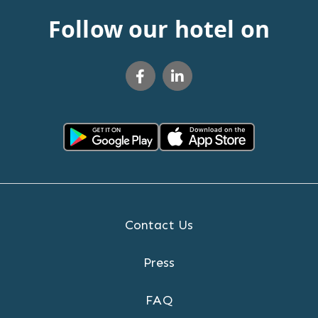
Follow our hotel on
Contact Us
Press
FAQ