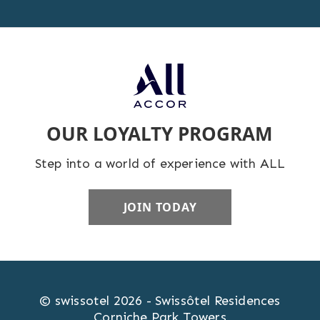
OUR LOYALTY PROGRAM
Step into a world of experience with ALL
JOIN TODAY
© swissotel 2026 - Swissôtel Residences
Corniche Park Towers