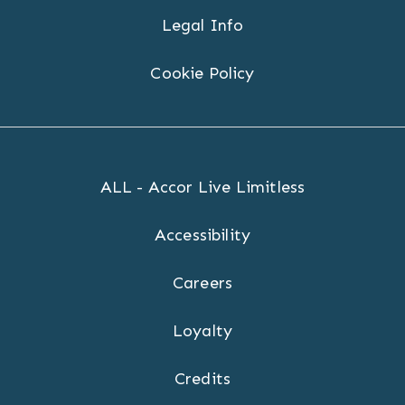
Legal Info
Cookie Policy
ALL - Accor Live Limitless
Accessibility
Careers
Loyalty
Credits